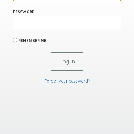
PASSWORD
REMEMBER ME
Forgot your password?