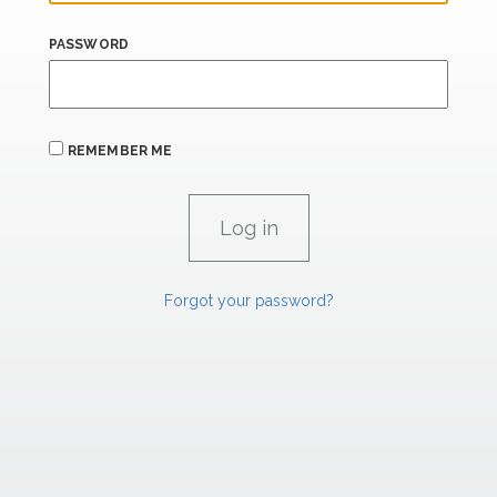
PASSWORD
REMEMBER ME
Forgot your password?