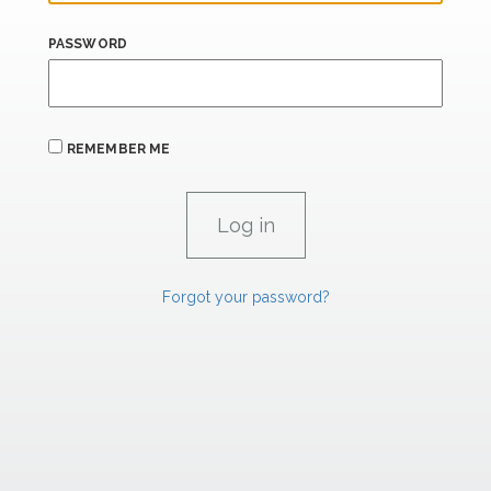
PASSWORD
REMEMBER ME
Forgot your password?