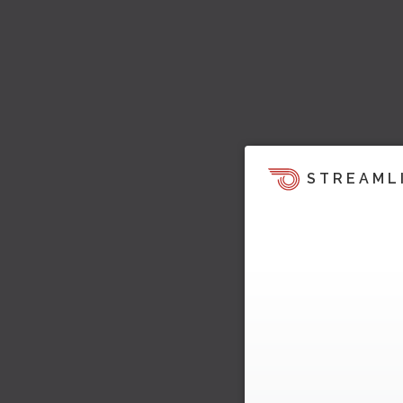
STREAML