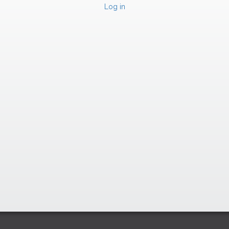
Log in