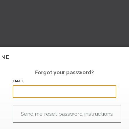
INE
Forgot your password?
EMAIL