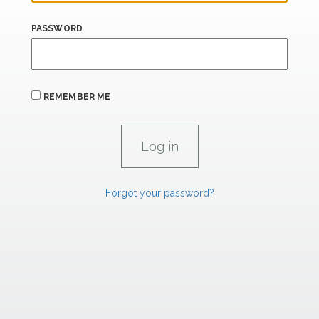
PASSWORD
REMEMBER ME
Forgot your password?