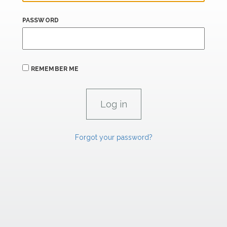
PASSWORD
REMEMBER ME
Forgot your password?