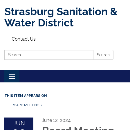
Strasburg Sanitation &
Water District
Contact Us
Search:
Search
Toggle
navigation
THIS ITEM APPEARS ON
BOARD MEETINGS
June 12, 2024
JUN