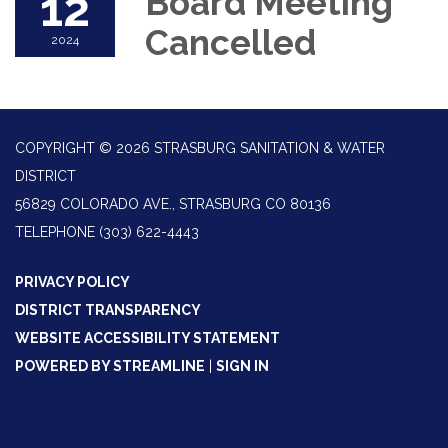
12
Board Meeting
Cancelled
2024
COPYRIGHT © 2026 STRASBURG SANITATION & WATER
DISTRICT
56829 COLORADO AVE., STRASBURG CO 80136
TELEPHONE
(303) 622-4443
PRIVACY POLICY
DISTRICT TRANSPARENCY
WEBSITE ACCESSIBILITY STATEMENT
POWERED BY STREAMLINE
|
SIGN IN