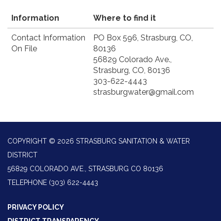
Information
Where to find it
Contact Information
PO Box 596, Strasburg, CO,
On File
80136
56829 Colorado Ave.,
Strasburg, CO, 80136
303-622-4443
strasburgwater@gmail.com
COPYRIGHT © 2026 STRASBURG SANITATION & WATER
DISTRICT
56829 COLORADO AVE., STRASBURG CO 80136
TELEPHONE
(303) 622-4443
PRIVACY POLICY
DISTRICT TRANSPARENCY