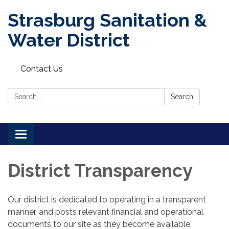
Strasburg Sanitation &
Water District
Contact Us
Search:
Search
Toggle
navigation
District Transparency
Our district is dedicated to operating in a transparent
manner, and posts relevant financial and operational
documents to our site as they become available.