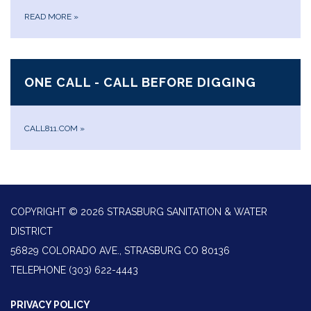
READ MORE
»
ONE CALL - CALL BEFORE DIGGING
CALL811.COM
»
COPYRIGHT © 2026 STRASBURG SANITATION & WATER
DISTRICT
56829 COLORADO AVE., STRASBURG CO 80136
TELEPHONE
(303) 622-4443
PRIVACY POLICY