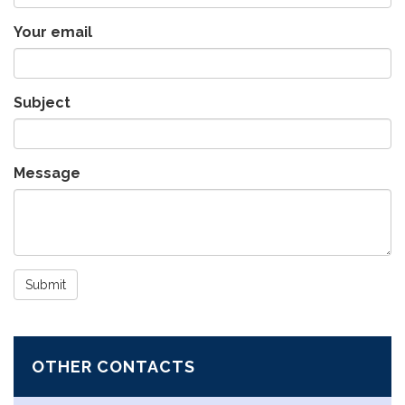
Your email
Subject
Message
Submit
OTHER CONTACTS