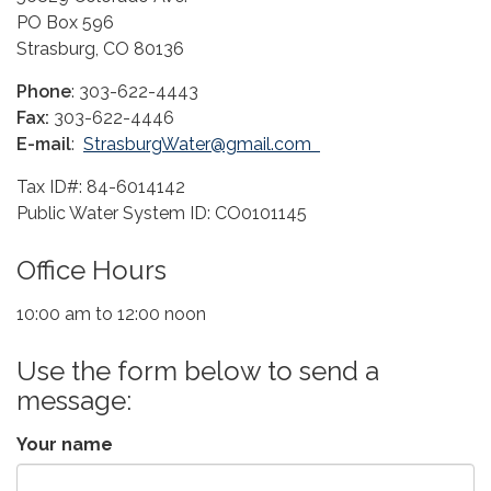
PO Box 596
Strasburg, CO 80136
Phone
: 303-622-4443
Fax:
303-622-4446
E-mail
:
StrasburgWater@gmail.com
Tax ID#: 84-6014142
Public Water System ID: CO0101145
Office Hours
10:00 am to 12:00 noon
Use the form below to send a
message:
Your name