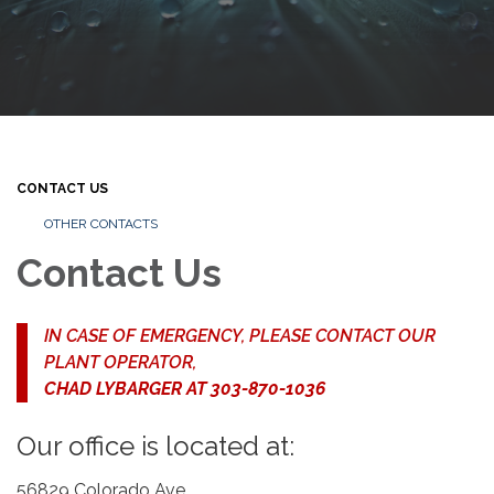
CONTACT US
OTHER CONTACTS
Contact Us
IN CASE OF EMERGENCY, PLEASE CONTACT OUR
PLANT OPERATOR,
CHAD LYBARGER AT 303-870-1036
Our office is located at:
56829 Colorado Ave.