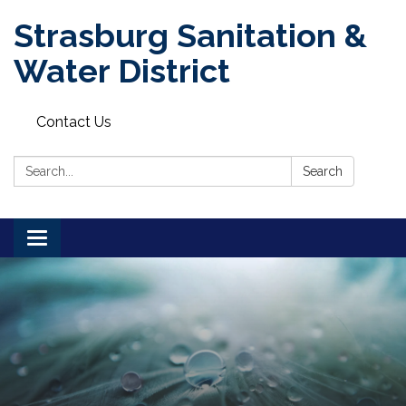
Strasburg Sanitation &
Water District
Contact Us
Search:
Search
Toggle
navigation