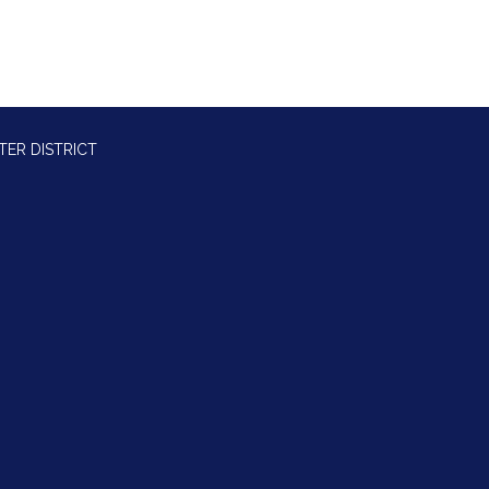
TER DISTRICT