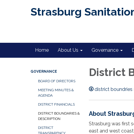
Strasburg Sanitation
Home
About Us
Governance
District
GOVERNANCE
BOARD OF DIRECTORS
district boundries
MEETING MINUTES &
AGENDA
DISTRICT FINANCIALS
About Strasbur
DISTRICT BOUNDARIES &
DESCRIPTION
Strasburg was first s
DISTRICT
east and west coast
TRANSPARENCY