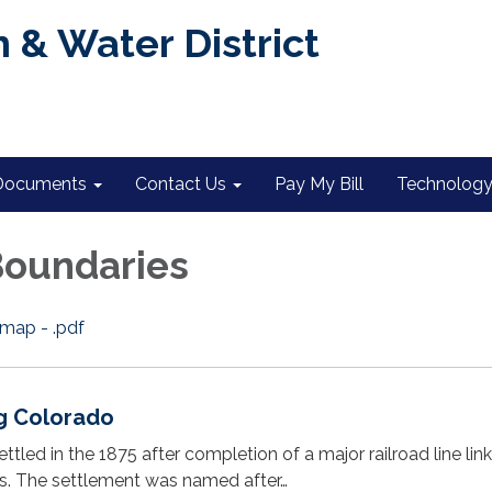
 & Water District
Documents
Contact Us
Pay My Bill
Technology 
 Boundaries
 map - .pdf
g Colorado
ettled in the 1875 after completion of a major railroad line lin
s. The settlement was named after…