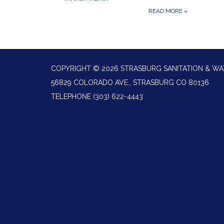
READ MORE
»
COPYRIGHT © 2026 STRASBURG SANITATION & WA
56829 COLORADO AVE., STRASBURG CO 80136
TELEPHONE
(303) 622-4443