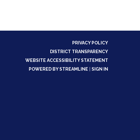
PRIVACY POLICY
DISTRICT TRANSPARENCY
WEBSITE ACCESSIBILITY STATEMENT
POWERED BY STREAMLINE
|
SIGN IN