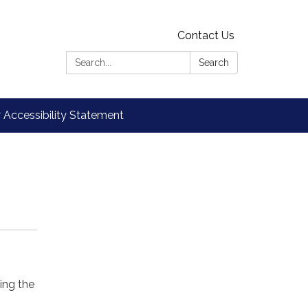
Contact Us
Search:
Search
Accessibility Statement
king the