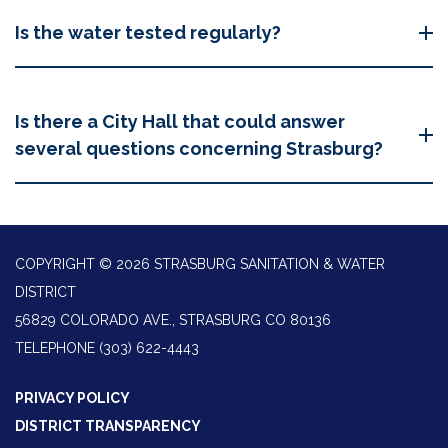
Is the water tested regularly?
Is there a City Hall that could answer
several questions concerning Strasburg?
COPYRIGHT © 2026 STRASBURG SANITATION & WATER
DISTRICT
56829 COLORADO AVE., STRASBURG CO 80136
TELEPHONE
(303) 622-4443
PRIVACY POLICY
DISTRICT TRANSPARENCY