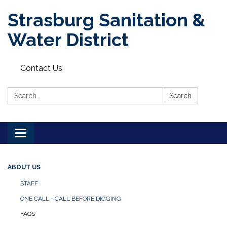
Strasburg Sanitation &
Water District
Contact Us
Search:
Search
Toggle
navigation
ABOUT US
STAFF
ONE CALL - CALL BEFORE DIGGING
FAQS