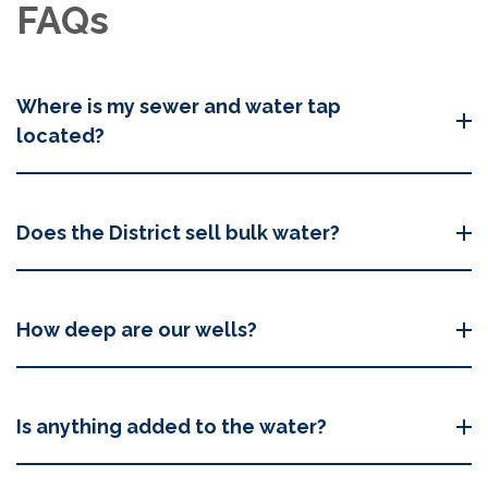
FAQs
Where is my sewer and water tap
located?
Does the District sell bulk water?
How deep are our wells?
Is anything added to the water?