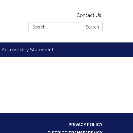
Contact Us
Search:
Search
Accessibility Statement
PRIVACY POLICY