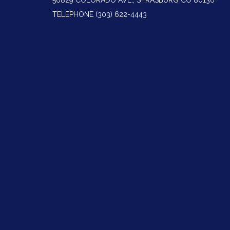
56829 COLORADO AVE., STRASBURG CO 80136
TELEPHONE
(303) 622-4443