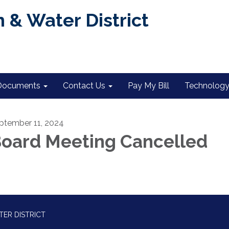
 & Water District
Documents
Contact Us
Pay My Bill
Technology 
ptember 11, 2024
oard Meeting Cancelled
TER DISTRICT