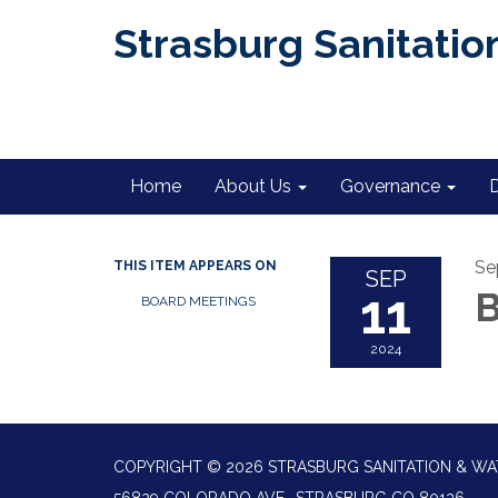
Strasburg Sanitation
Home
About Us
Governance
Se
THIS ITEM APPEARS ON
SEP
11
B
BOARD MEETINGS
2024
COPYRIGHT © 2026 STRASBURG SANITATION & WA