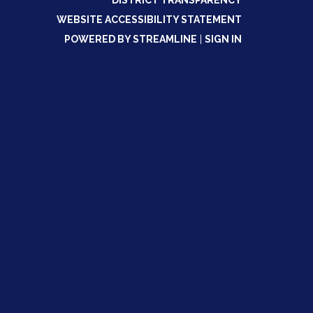
DISTRICT TRANSPARENCY
WEBSITE ACCESSIBILITY STATEMENT
POWERED BY STREAMLINE
|
SIGN IN