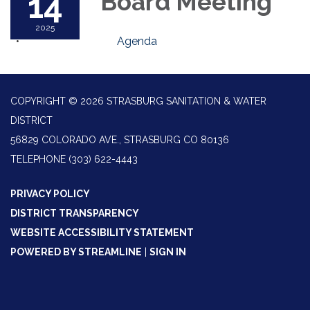
14
Board Meeting
2025
Agenda
COPYRIGHT © 2026 STRASBURG SANITATION & WATER
DISTRICT
56829 COLORADO AVE., STRASBURG CO 80136
TELEPHONE
(303) 622-4443
PRIVACY POLICY
DISTRICT TRANSPARENCY
WEBSITE ACCESSIBILITY STATEMENT
POWERED BY STREAMLINE
|
SIGN IN