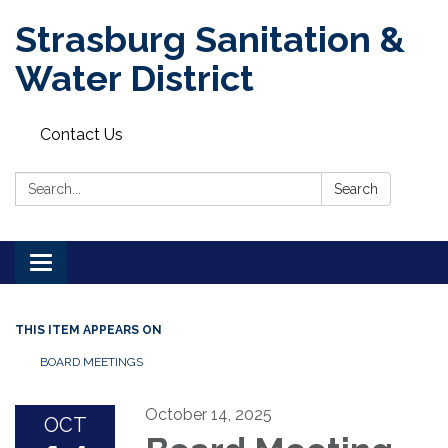
Strasburg Sanitation &
Water District
Contact Us
Search:
Search
Toggle
navigation
THIS ITEM APPEARS ON
BOARD MEETINGS
October 14, 2025
OCT