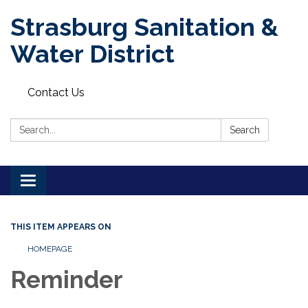
Strasburg Sanitation &
Water District
Contact Us
Search:
Search
Toggle
navigation
THIS ITEM APPEARS ON
HOMEPAGE
Reminder