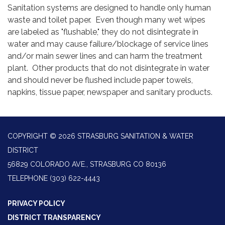
Sanitation systems are designed to handle only human
waste and toilet paper. Even though many wet wipes
are labeled as "flushable," they do not disintegrate in
water and may cause failure/blockage of service lines
and/or main sewer lines and can harm the treatment
plant. Other products that do not disintegrate in water
and should never be flushed include paper towels,
napkins, tissue paper, newspaper and sanitary products.
COPYRIGHT © 2026 STRASBURG SANITATION & WATER
DISTRICT
56829 COLORADO AVE., STRASBURG CO 80136
TELEPHONE
(303) 622-4443
PRIVACY POLICY
DISTRICT TRANSPARENCY