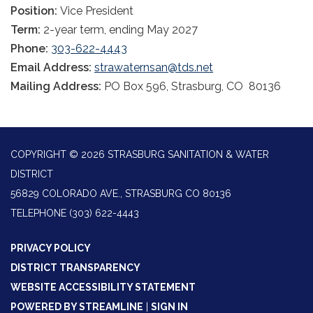
Position:
Vice President
Term:
2-year term, ending May 2027
Phone:
303-622-4443
Email Address:
strawaternsan@tds.net
Mailing Address:
PO Box 596, Strasburg, CO 80136
COPYRIGHT © 2026 STRASBURG SANITATION & WATER
DISTRICT
56829 COLORADO AVE., STRASBURG CO 80136
TELEPHONE
(303) 622-4443
PRIVACY POLICY
DISTRICT TRANSPARENCY
WEBSITE ACCESSIBILITY STATEMENT
POWERED BY STREAMLINE
|
SIGN IN