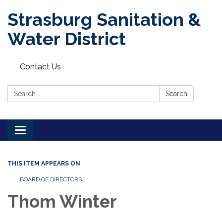
Strasburg Sanitation &
Water District
Contact Us
Search:
Search
Toggle
navigation
THIS ITEM APPEARS ON
BOARD OF DIRECTORS
Thom Winter