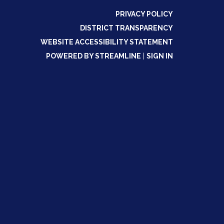
PRIVACY POLICY
DISTRICT TRANSPARENCY
WEBSITE ACCESSIBILITY STATEMENT
POWERED BY STREAMLINE
|
SIGN IN