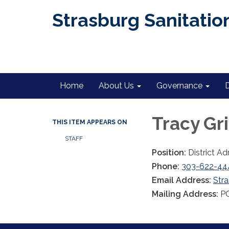
Strasburg Sanitation
Home
About Us
Governance
Tracy Gri
THIS ITEM APPEARS ON
STAFF
Position:
District Ad
Phone:
303-622-44
Email Address:
Str
Mailing Address:
PO