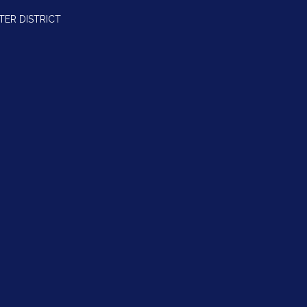
TER DISTRICT