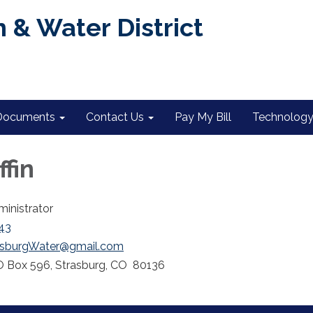
 & Water District
Documents
Contact Us
Pay My Bill
Technology 
ffin
ministrator
43
asburgWater@gmail.com
 Box 596, Strasburg, CO 80136