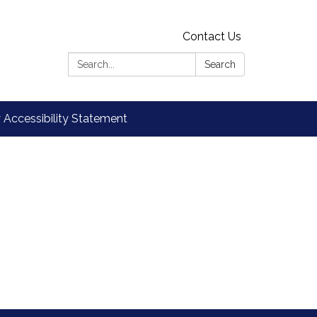
Contact Us
Search:
Search
Accessibility Statement