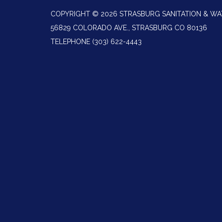
COPYRIGHT © 2026 STRASBURG SANITATION & WA
56829 COLORADO AVE., STRASBURG CO 80136
TELEPHONE
(303) 622-4443