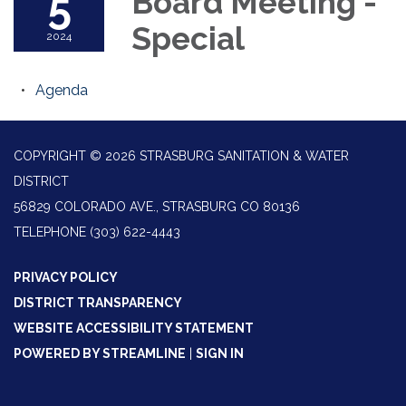
5
Board Meeting -
Special
2024
Agenda
COPYRIGHT © 2026 STRASBURG SANITATION & WATER
DISTRICT
56829 COLORADO AVE., STRASBURG CO 80136
TELEPHONE
(303) 622-4443
PRIVACY POLICY
DISTRICT TRANSPARENCY
WEBSITE ACCESSIBILITY STATEMENT
POWERED BY STREAMLINE
|
SIGN IN