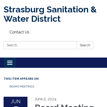
Strasburg Sanitation &
Water District
Contact Us
Search:
Search
Toggle
navigation
THIS ITEM APPEARS ON
BOARD MEETINGS
June 5, 2024
JUN